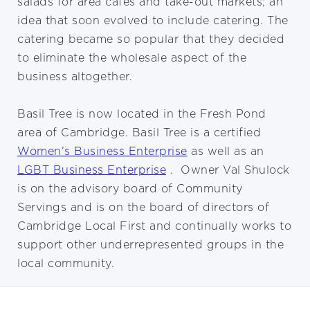
salads for area cafes and take-out markets; an
idea that soon evolved to include catering. The
catering became so popular that they decided
to eliminate the wholesale aspect of the
business altogether.
Basil Tree is now located in the Fresh Pond
area of Cambridge. Basil Tree is a certified
Women’s Business Enterprise
as well as an
LGBT Business Enterprise
. Owner Val Shulock
is on the advisory board of Community
Servings and is on the board of directors of
Cambridge Local First and continually works to
support other underrepresented groups in the
local community.