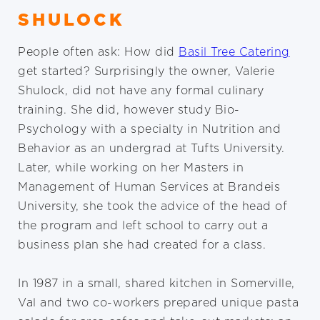
SHULOCK
People often ask: How did
Basil Tree Catering
get started? Surprisingly the owner, Valerie
Shulock, did not have any formal culinary
training. She did, however study Bio-
Psychology with a specialty in Nutrition and
Behavior as an undergrad at Tufts University.
Later, while working on her Masters in
Management of Human Services at Brandeis
University, she took the advice of the head of
the program and left school to carry out a
business plan she had created for a class.
In 1987 in a small, shared kitchen in Somerville,
Val and two co-workers prepared unique pasta