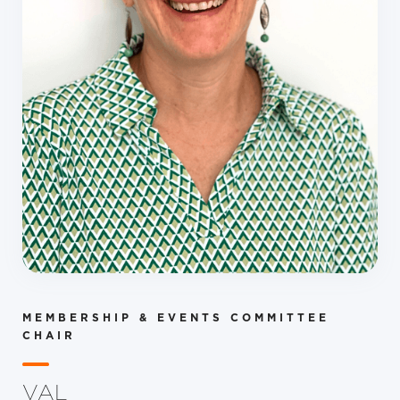
MEMBERSHIP & EVENTS COMMITTEE
CHAIR
VAL