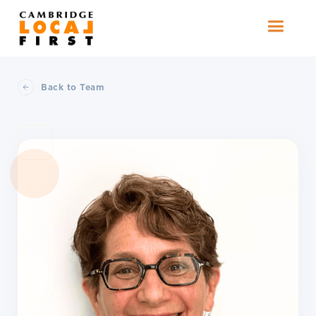
Back to Team