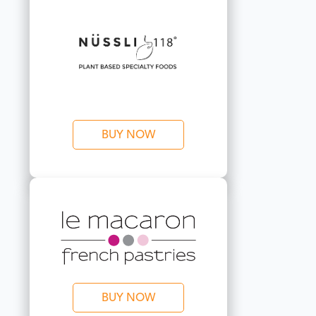
BUY NOW
BUY NOW