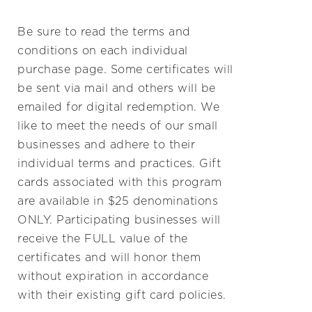
Be sure to read the terms and
conditions on each individual
purchase page. Some certificates will
be sent via mail and others will be
emailed for digital redemption. We
like to meet the needs of our small
businesses and adhere to their
individual terms and practices. Gift
cards associated with this program
are available in $25 denominations
ONLY. Participating businesses will
receive the FULL value of the
certificates and will honor them
without expiration in accordance
with their existing gift card policies.