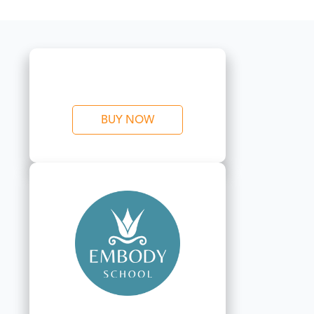
BUY NOW