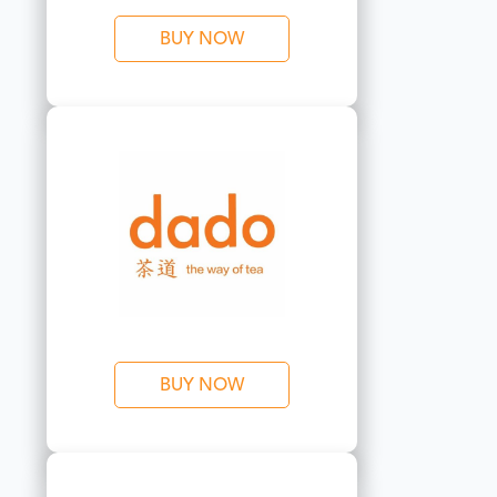
BUY NOW
BUY NOW