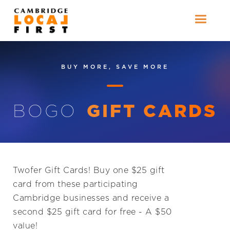
BUY MORE, SAVE MORE
BOGO
GIFT CARDS
Twofer Gift Cards! Buy one $25 gift
card from these participating
Cambridge businesses and receive a
second $25 gift card for free - A $50
value!