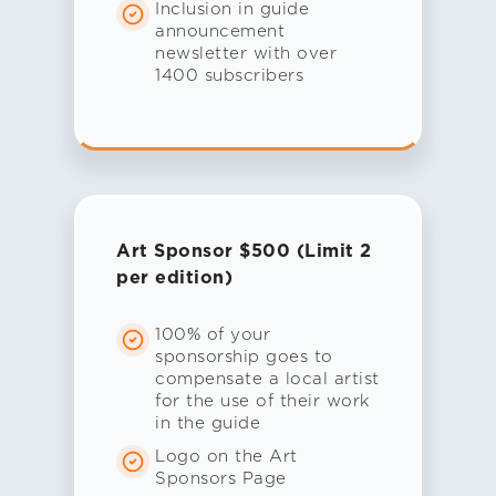
Inclusion in guide
announcement
newsletter with over
1400 subscribers
Art Sponsor $500 (Limit 2
per edition)
100% of your
sponsorship goes to
compensate a local artist
for the use of their work
in the guide
Logo on the Art
Sponsors Page