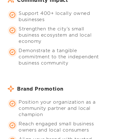
Community Impact
Support 400+ locally owned
businesses
Strengthen the city’s small
business ecosystem and local
economy
Demonstrate a tangible
commitment to the independent
business community
Brand Promotion
Position your organization as a
community partner and local
champion
Reach engaged small business
owners and local consumers