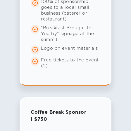
100% of sponsorship
goes to a local small
business (caterer or
restaurant)
“Breakfast Brought to
You by” signage at the
summit
Logo on event materials
Free tickets to the event
(2)
Coffee Break Sponsor
| $750