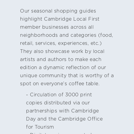
Our seasonal shopping guides
highlight Cambridge Local First
member businesses across all
neighborhoods and categories (food,
retail, services, experiences, etc.)
They also showcase work by local
artists and authors to make each
edition a dynamic reflection of our
unique community that is worthy of a
spot on everyone’s coffee table.
- Circulation of 3000 print
copies distributed via our
partnerships with Cambridge
Day and the Cambridge Office
for Tourism