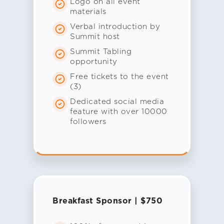
Logo on all event
materials
Verbal introduction by
Summit host
Summit Tabling
opportunity
Free tickets to the event
(3)
Dedicated social media
feature with over 10000
followers
Breakfast Sponsor | $750