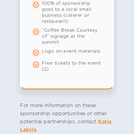
100% of sponsorship
goes to a local small
business (caterer or
restaurant)
“Coffee Break Courtesy
of” signage at the
summit
Logo on event materials
Free tickets to the event
(2)
For more information on these
sponsorship opportunities or other
potential partnerships, contact
Katie
Labrie
.