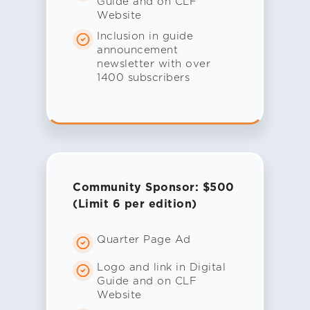
Guide and on CLF
Website
Inclusion in guide
announcement
newsletter with over
1400 subscribers
Community Sponsor: $500
(Limit 6 per edition)
Quarter Page Ad
Logo and link in Digital
Guide and on CLF
Website