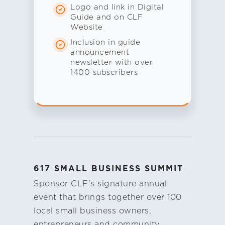
Logo and link in Digital
Guide and on CLF
Website
Inclusion in guide
announcement
newsletter with over
1400 subscribers
617 SMALL BUSINESS SUMMIT
Sponsor CLF’s signature annual
event that brings together over 100
local small business owners,
entrepreneurs and community