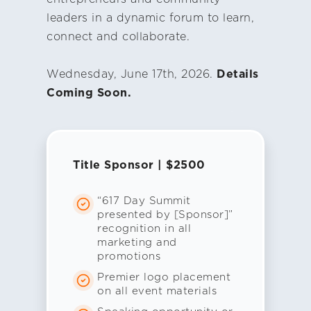
leaders in a dynamic forum to learn,
connect and collaborate.
Wednesday, June 17th, 2026.
Details
Coming Soon.
Title Sponsor | $2500
“617 Day Summit
presented by [Sponsor]”
recognition in all
marketing and
promotions
Premier logo placement
on all event materials