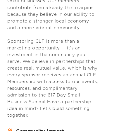
small businesses. Our members
contribute from already thin margins
because they believe in our ability to
promote a stronger local economy
and a more vibrant community.
Sponsoring CLF is more than a
marketing opportunity — it's an
investment in the community you
serve. We believe in partnerships that
create real, mutual value, which is why
every sponsor receives an annual CLF
Membership with access to our events,
resources, and complimentary
admission to the 617 Day Small
Business Summit.Have a partnership
idea in mind? Let's build something
together.