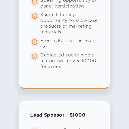
Speaking opportunity or
panel participation
Summit Tabling
opportunity to showcase
products or marketing
materials
Free tickets to the event
(5)
Dedicated social media
feature with over 10000
followers
Lead Sponsor | $1000