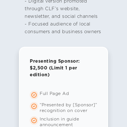
- Digital version promoted
through CLF’s website,
newsletter, and social channels
- Focused audience of local
consumers and business owners
Presenting Sponsor:
$2,500 (Limit 1 per
edition)
Full Page Ad
“Presented by [Sponsor]”
recognition on cover
Inclusion in guide
announcement