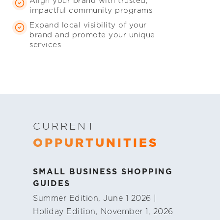
Align your brand with trusted,
impactful community programs
Expand local visibility of your
brand and promote your unique
services
CURRENT
OPPURTUNITIES
SMALL BUSINESS SHOPPING
GUIDES
Summer Edition, June 1 2026 |
Holiday Edition, November 1, 2026