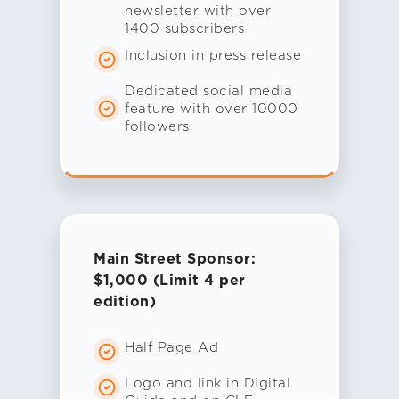
newsletter with over
1400 subscribers
Inclusion in press release
Dedicated social media
feature with over 10000
followers
Main Street Sponsor:
$1,000 (Limit 4 per
edition)
Half Page Ad
Logo and link in Digital