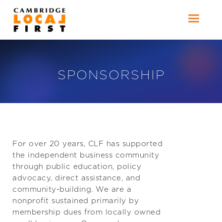
SPONSORSHIP
For over 20 years, CLF has supported
the independent business community
through public education, policy
advocacy, direct assistance, and
community-building. We are a
nonprofit sustained primarily by
membership dues from locally owned