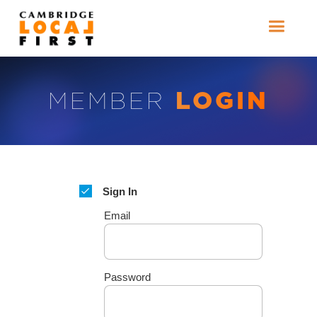
LOGIN
MEMBER
Sign In
Email
Password