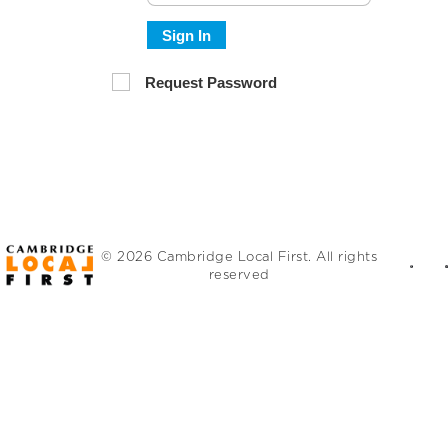
Sign In
Request Password
© 2026 Cambridge Local First. All rights
reserved