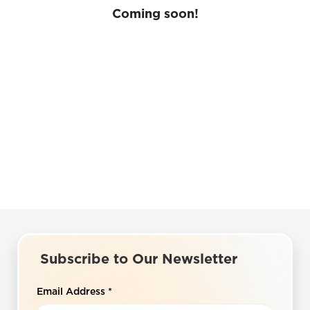
Coming soon!
Subscribe to Our Newsletter
Email Address
*