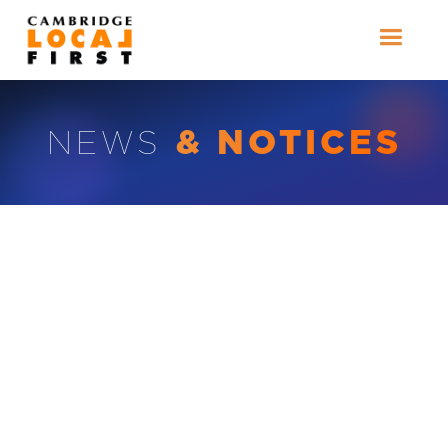
& NOTICES
NEWS