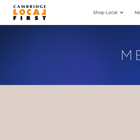
Shop Local
Ne
M