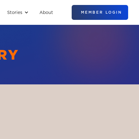
Stories
About
MEMBER LOGIN
RY