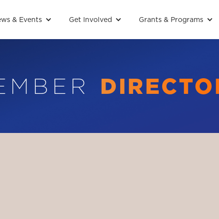
ws & Events
Get Involved
Grants & Programs
EMBER
DIRECTO