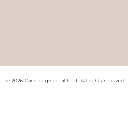
© 2026 Cambridge Local First. All rights reserved